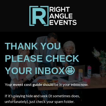
THANK YOU
PLEASE CHECK
YOUR INBOX🤩
Your
event cost guide
should be in your inbox now.
If it’s playing hide and seek (it sometimes does,
unfortunately), just check your spam folder.