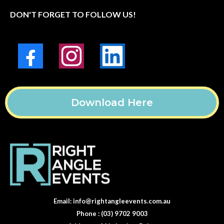
DON'T FORGET TO FOLLOW US!
Download Here
Email:
info@rightangleevents.com.au
Phone : (03) 9702 9003